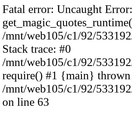
Fatal error: Uncaught Error
get_magic_quotes_runtime(
/mnt/web105/c1/92/533192/
Stack trace: #0
/mnt/web105/c1/92/533192
require() #1 {main} thrown
/mnt/web105/c1/92/533192/
on line 63