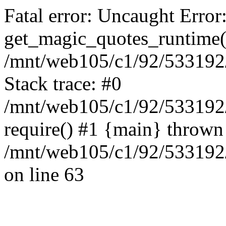
Fatal error: Uncaught Error
get_magic_quotes_runtime(
/mnt/web105/c1/92/533192/
Stack trace: #0
/mnt/web105/c1/92/533192
require() #1 {main} thrown
/mnt/web105/c1/92/533192/
on line 63