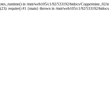
uotes_runtime() in /mnt/web105/c1/92/533192/htdocs/Coppermine_02/incl
3): require() #1 {main} thrown in /mnt/web105/c1/92/533192/htdocs/C