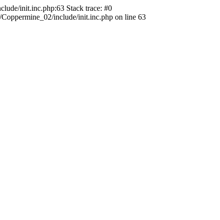
ude/init.inc.php:63 Stack trace: #0
oppermine_02/include/init.inc.php on line 63