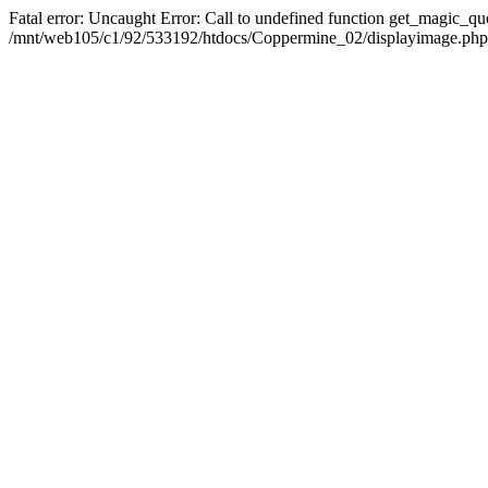
Fatal error: Uncaught Error: Call to undefined function get_magic_q
/mnt/web105/c1/92/533192/htdocs/Coppermine_02/displayimage.php(2