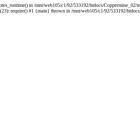
uotes_runtime() in /mnt/web105/c1/92/533192/htdocs/Coppermine_02/incl
3): require() #1 {main} thrown in /mnt/web105/c1/92/533192/htdocs/C