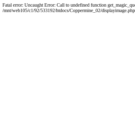
Fatal error: Uncaught Error: Call to undefined function get_magic_q
/mnt/web105/c1/92/533192/htdocs/Coppermine_02/displayimage.php(2