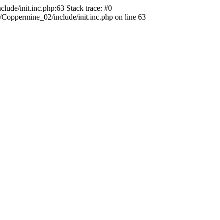
ude/init.inc.php:63 Stack trace: #0
oppermine_02/include/init.inc.php on line 63